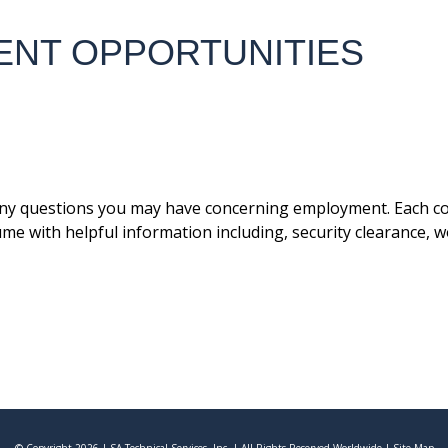
ENT OPPORTUNITIES
ny questions you may have concerning employment. Each con
ume with helpful information including, security clearance, 