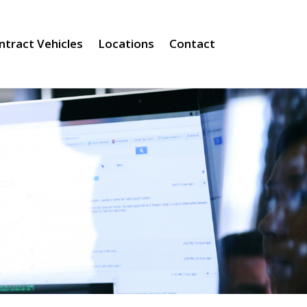
ntract Vehicles
Locations
Contact