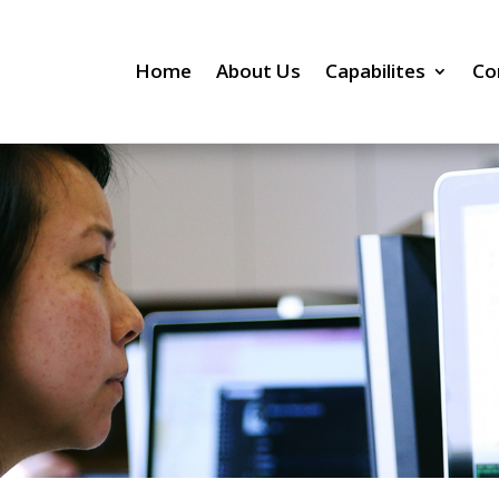
Home
About Us
Capabilites
Co