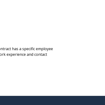
tract has a specific employee
work experience and contact