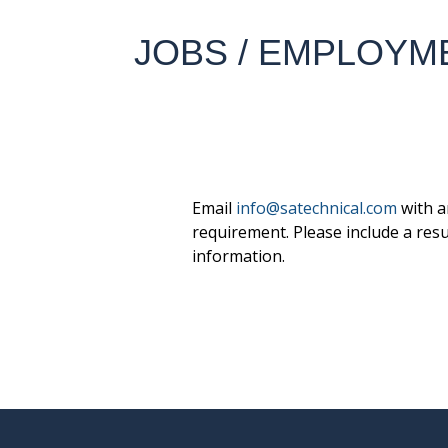
JOBS / EMPLOYM
Email
info@satechnical.com
with a
requirement. Please include a res
information.