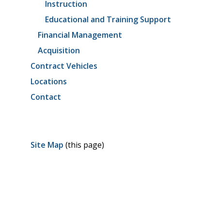
Instruction
Educational and Training Support
Financial Management
Acquisition
Contract Vehicles
Locations
Contact
Site Map
(this page)