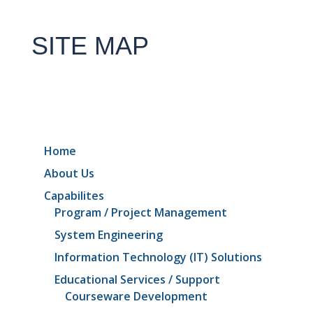
SITE MAP
Home
About Us
Capabilites
Program / Project Management
System Engineering
Information Technology (IT) Solutions
Educational Services / Support
Courseware Development