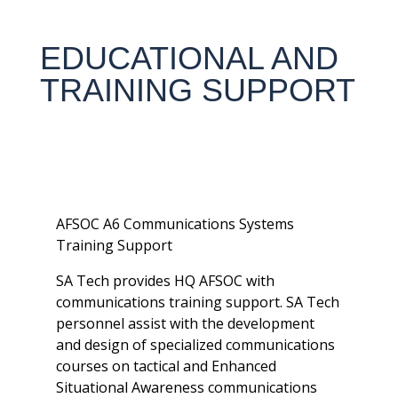
EDUCATIONAL AND
TRAINING SUPPORT
AFSOC A6 Communications Systems
Training Support
SA Tech provides HQ AFSOC with
communications training support. SA Tech
personnel assist with the development
and design of specialized communications
courses on tactical and Enhanced
Situational Awareness communications